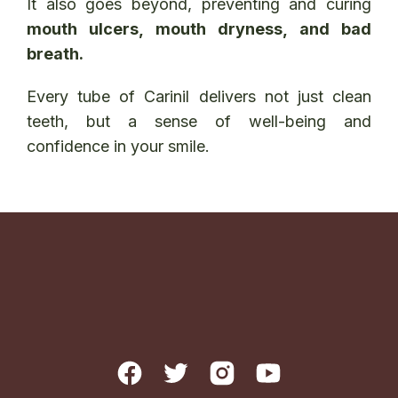
It also goes beyond, preventing and curing
mouth ulcers, mouth dryness, and bad
breath.
Every tube of Carinil delivers not just clean
teeth, but a sense of well-being and
confidence in your smile.