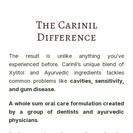
The Carinil
Difference
The result is unlike anything you’ve
experienced before. Carinil’s unique blend of
Xylitol and Ayurvedic ingredients tackles
common problems like
cavities, sensitivity,
and gum disease.
A whole sum oral care formulation created
by a group of dentists and ayurvedic
physicians.