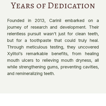
Years of Dedication
Founded in 2013, Carinil embarked on a
journey of research and development. Their
relentless pursuit wasn’t just for clean teeth,
but for a toothpaste that could truly heal.
Through meticulous testing, they uncovered
Xylitol’s remarkable benefits, from healing
mouth ulcers to relieving mouth dryness, all
while strengthening gums, preventing cavities,
and remineralizing teeth.