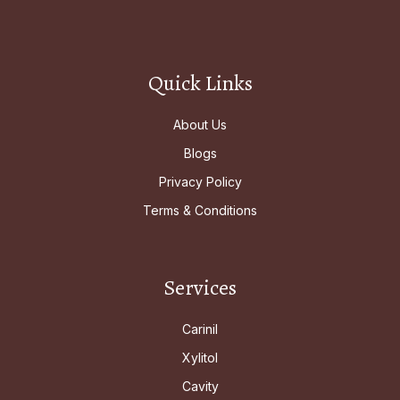
Quick Links
About Us
Blogs
Privacy Policy
Terms & Conditions
Services
Carinil
Xylitol
Cavity