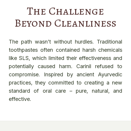
The Challenge
Beyond Cleanliness
The path wasn’t without hurdles. Traditional
toothpastes often contained harsh chemicals
like SLS, which limited their effectiveness and
potentially caused harm. Carinil refused to
compromise. Inspired by ancient Ayurvedic
practices, they committed to creating a new
standard of oral care – pure, natural, and
effective.