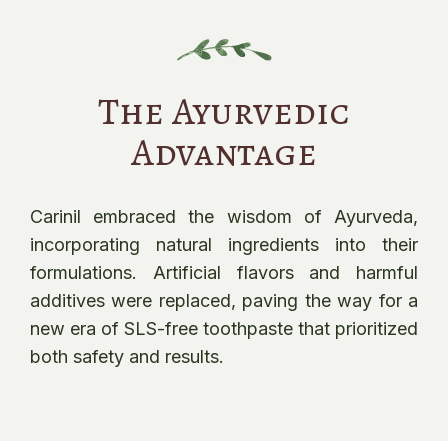
The Ayurvedic
Advantage
Carinil embraced the wisdom of Ayurveda,
incorporating natural ingredients into their
formulations. Artificial flavors and harmful
additives were replaced, paving the way for a
new era of SLS-free toothpaste that prioritized
both safety and results.