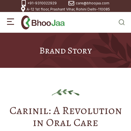
+91-9310022929
care@bhoojaa.com
A-12 1st floor, Prashant Vihar, Rohini Delhi-110085
Brand Story
Carinil: A Revolution
in Oral Care