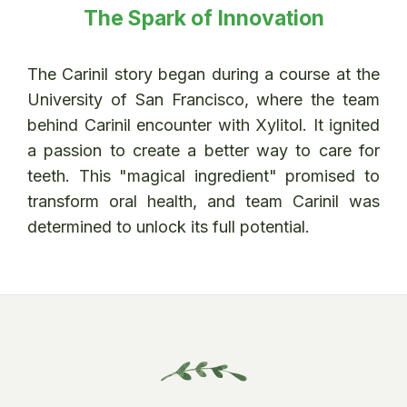
The Spark of Innovation
The Carinil story began during a course at the
University of San Francisco, where the team
behind Carinil encounter with Xylitol. It ignited
a passion to create a better way to care for
teeth. This "magical ingredient" promised to
transform oral health, and team Carinil was
determined to unlock its full potential.