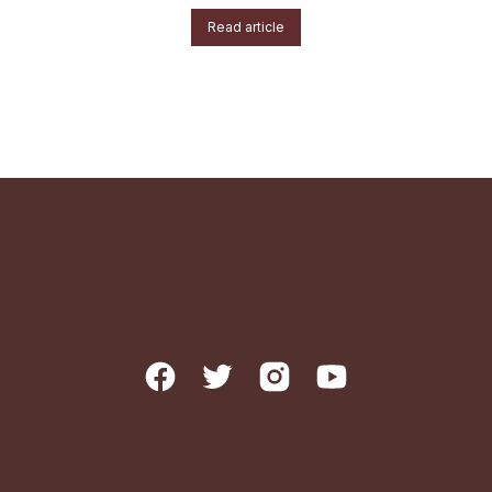
Read article