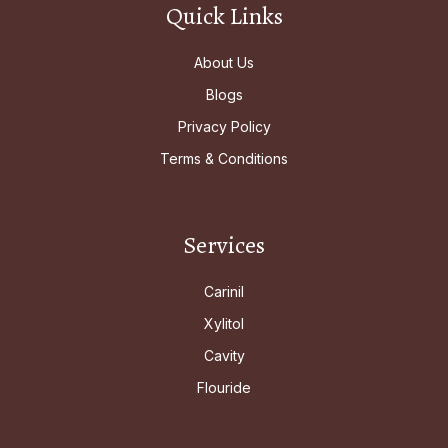
Quick Links
About Us
Blogs
Privacy Policy
Terms & Conditions
Services
Carinil
Xylitol
Cavity
Flouride