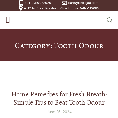
+91-9310022929
care@bhoojaa.com
A-12 1st floor, Prashant Vihar, Rohini Delhi-110085
Category: Tooth Odour
Home Remedies for Fresh Breath:
Simple Tips to Beat Tooth Odour
June 25, 2024