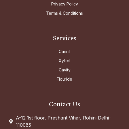
Privacy Policy
Terms & Conditions
Services
Carinil
Xylitol
Cavity
Flouride
Contact Us
A-12 1st floor, Prashant Vihar, Rohini Delhi-
110085