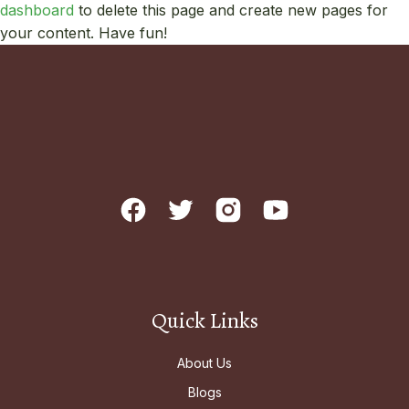
dashboard
to delete this page and create new pages for
your content. Have fun!
Quick Links
About Us
Blogs