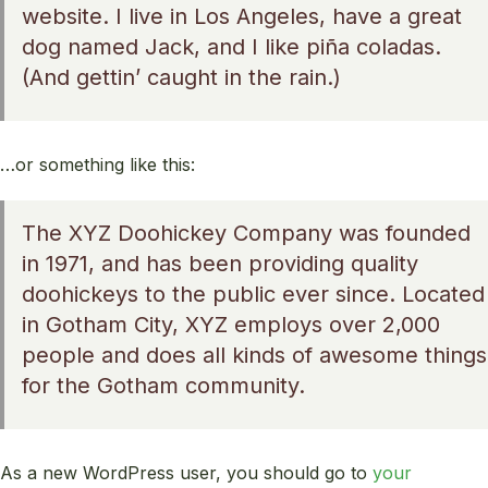
website. I live in Los Angeles, have a great
dog named Jack, and I like piña coladas.
(And gettin’ caught in the rain.)
…or something like this:
The XYZ Doohickey Company was founded
in 1971, and has been providing quality
doohickeys to the public ever since. Located
in Gotham City, XYZ employs over 2,000
people and does all kinds of awesome things
for the Gotham community.
As a new WordPress user, you should go to
your