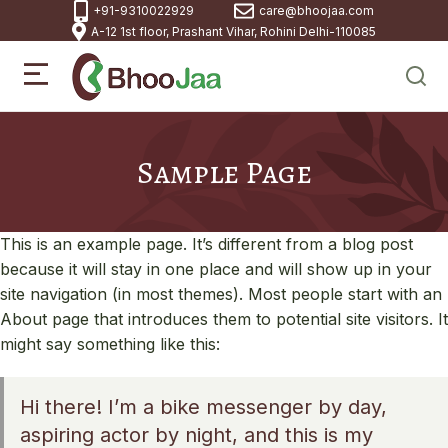
+91-9310022929
care@bhoojaa.com
A-12 1st floor, Prashant Vihar, Rohini Delhi-110085
Sample Page
This is an example page. It’s different from a blog post
because it will stay in one place and will show up in your
site navigation (in most themes). Most people start with an
About page that introduces them to potential site visitors. It
might say something like this:
Hi there! I’m a bike messenger by day,
aspiring actor by night, and this is my