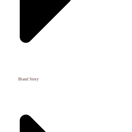
Brand Story