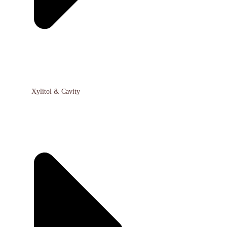
Xylitol & Cavity