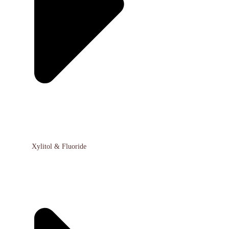
Xylitol & Fluoride