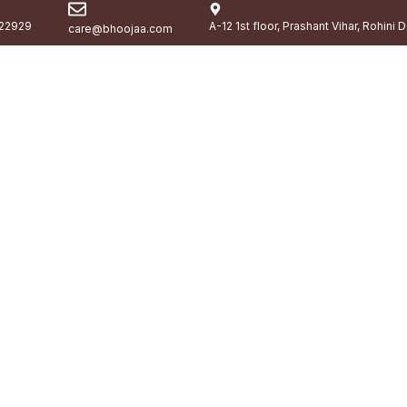
22929
A-12 1st floor, Prashant Vihar, Rohini 
care@bhoojaa.com