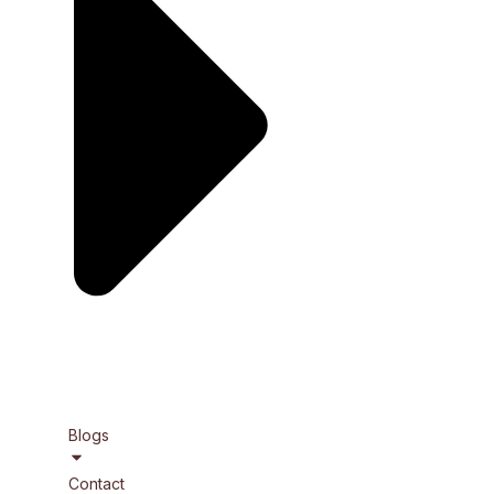
Blogs
Contact