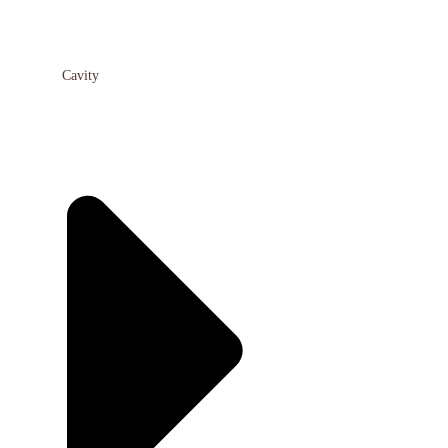
Cavity