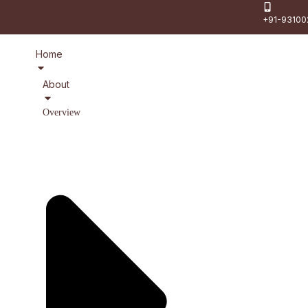
+91-93100
Home
About
Overview