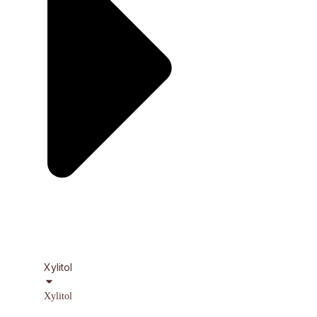
Xylitol
Xylitol