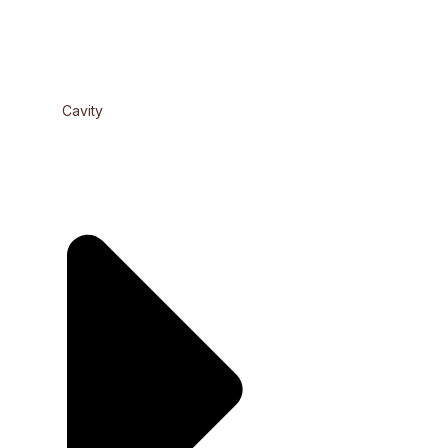
Cavity