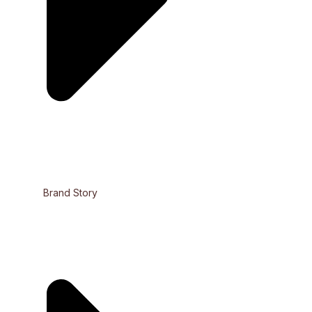
Brand Story