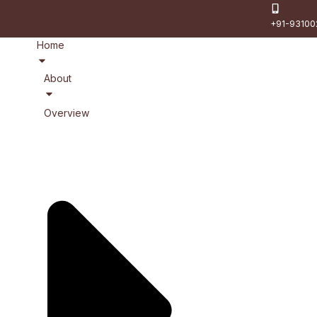
+91-93100
Home
About
Overview