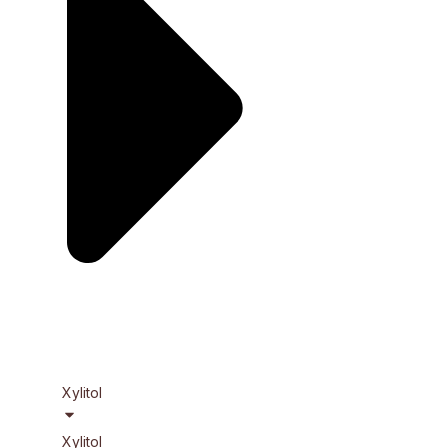
Xylitol
Xylitol