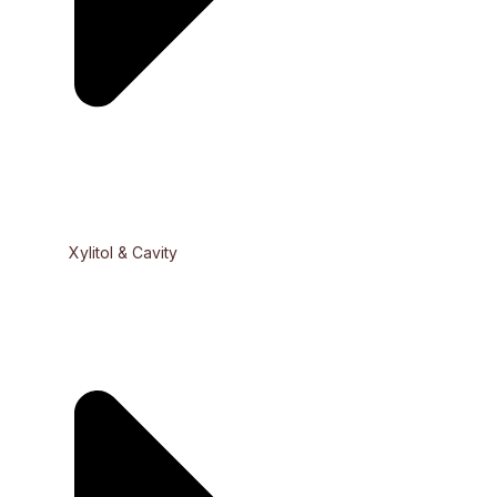
Xylitol & Cavity