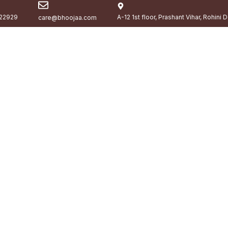
22929
A-12 1st floor, Prashant Vihar, Rohini 
care@bhoojaa.com