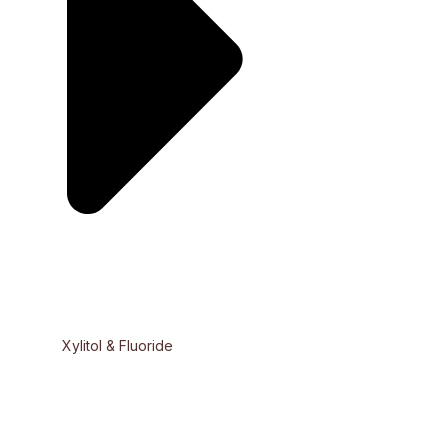
Xylitol & Fluoride