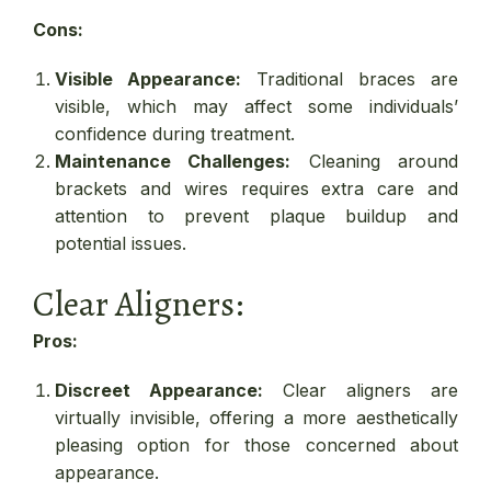
Cons:
Visible Appearance:
Traditional braces are
visible, which may affect some individuals’
confidence during treatment.
Maintenance Challenges:
Cleaning around
brackets and wires requires extra care and
attention to prevent plaque buildup and
potential issues.
Clear Aligners:
Pros:
Discreet Appearance:
Clear aligners are
virtually invisible, offering a more aesthetically
pleasing option for those concerned about
appearance.