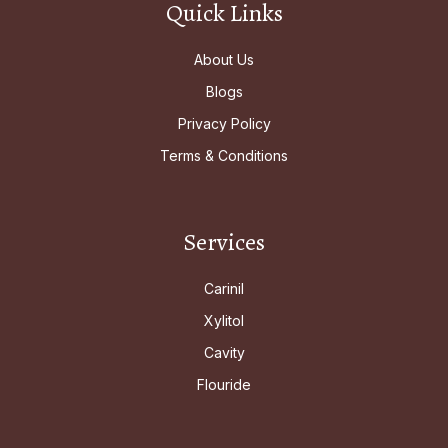
Quick Links
About Us
Blogs
Privacy Policy
Terms & Conditions
Services
Carinil
Xylitol
Cavity
Flouride