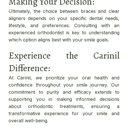
Making Your Decision:
Ultimately, the choice between braces and clear
aligners depends on your specific dental needs,
lifestyle, and preferences. Consulting with an
experienced orthodontist is key to understanding
which option aligns best with your smile goals.
Experience the Carinil
Difference:
At Carinil, we prioritize your oral health and
confidence throughout your smile journey. Our
commitment to purity and efficacy extends to
supporting you in making informed decisions
about orthodontic treatments, ensuring a
transformative experience for your smile and
overall well-being.