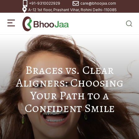
+91-9310022929
care@bhoojaa.com
A-12 1st floor, Prashant Vihar, Rohini Delhi-110085
Braces vs. Clear
Aligners: Choosing
Your Path to a
Confident Smile