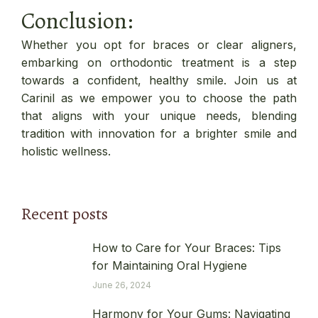
Conclusion:
Whether you opt for braces or clear aligners,
embarking on orthodontic treatment is a step
towards a confident, healthy smile. Join us at
Carinil as we empower you to choose the path
that aligns with your unique needs, blending
tradition with innovation for a brighter smile and
holistic wellness.
Recent posts
How to Care for Your Braces: Tips
for Maintaining Oral Hygiene
June 26, 2024
Harmony for Your Gums: Navigating