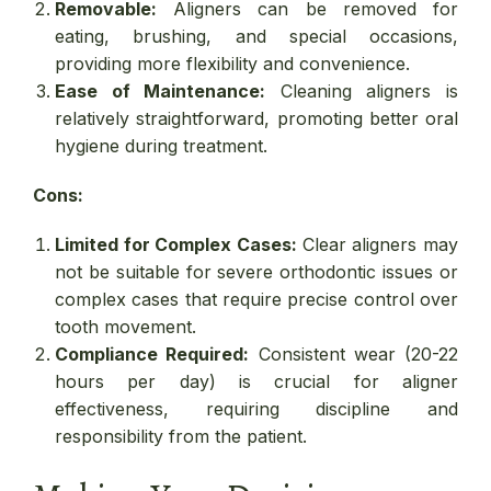
Removable:
Aligners can be removed for
eating, brushing, and special occasions,
providing more flexibility and convenience.
Ease of Maintenance:
Cleaning aligners is
relatively straightforward, promoting better oral
hygiene during treatment.
Cons:
Limited for Complex Cases:
Clear aligners may
not be suitable for severe orthodontic issues or
complex cases that require precise control over
tooth movement.
Compliance Required:
Consistent wear (20-22
hours per day) is crucial for aligner
effectiveness, requiring discipline and
responsibility from the patient.