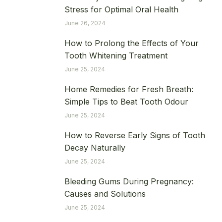
Stress for Optimal Oral Health
June 26, 2024
How to Prolong the Effects of Your
Tooth Whitening Treatment
June 25, 2024
Home Remedies for Fresh Breath:
Simple Tips to Beat Tooth Odour
June 25, 2024
How to Reverse Early Signs of Tooth
Decay Naturally
June 25, 2024
Bleeding Gums During Pregnancy:
Causes and Solutions
June 25, 2024