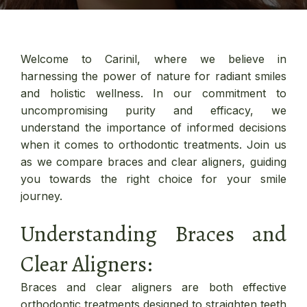
Welcome to Carinil, where we believe in
harnessing the power of nature for radiant smiles
and holistic wellness. In our commitment to
uncompromising purity and efficacy, we
understand the importance of informed decisions
when it comes to orthodontic treatments. Join us
as we compare braces and clear aligners, guiding
you towards the right choice for your smile
journey.
Understanding Braces and
Clear Aligners:
Braces and clear aligners are both effective
orthodontic treatments designed to straighten teeth