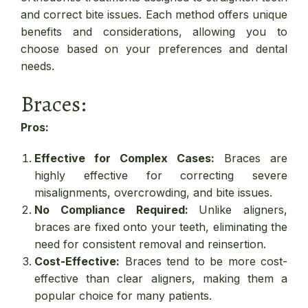
and correct bite issues. Each method offers unique
benefits and considerations, allowing you to
choose based on your preferences and dental
needs.
Braces:
Pros:
Effective for Complex Cases:
Braces are
highly effective for correcting severe
misalignments, overcrowding, and bite issues.
No Compliance Required:
Unlike aligners,
braces are fixed onto your teeth, eliminating the
need for consistent removal and reinsertion.
Cost-Effective:
Braces tend to be more cost-
effective than clear aligners, making them a
popular choice for many patients.